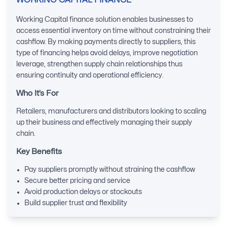
WORKING CAPITAL FINANCE
Working Capital finance solution enables businesses to
access essential inventory on time without constraining their
cashflow. By making payments directly to suppliers, this
type of financing helps avoid delays, improve negotiation
leverage, strengthen supply chain relationships thus
ensuring continuity and operational efficiency.
Who It’s For
Retailers, manufacturers and distributors looking to scaling
up their business and effectively managing their supply
chain.
Key Benefits
Pay suppliers promptly without straining the cashflow
Secure better pricing and service
Avoid production delays or stockouts
Build supplier trust and flexibility