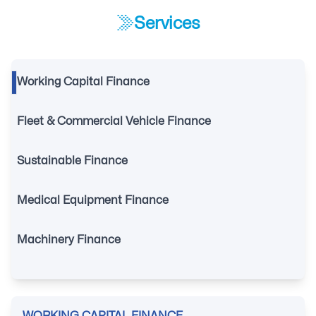
Services
Working Capital Finance
Fleet & Commercial Vehicle Finance
Sustainable Finance
Medical Equipment Finance
Machinery Finance