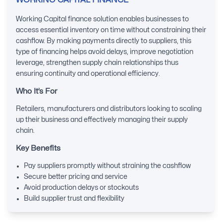
WORKING CAPITAL FINANCE
Working Capital finance solution enables businesses to
access essential inventory on time without constraining their
cashflow. By making payments directly to suppliers, this
type of financing helps avoid delays, improve negotiation
leverage, strengthen supply chain relationships thus
ensuring continuity and operational efficiency.
Who It’s For
Retailers, manufacturers and distributors looking to scaling
up their business and effectively managing their supply
chain.
Key Benefits
Pay suppliers promptly without straining the cashflow
Secure better pricing and service
Avoid production delays or stockouts
Build supplier trust and flexibility