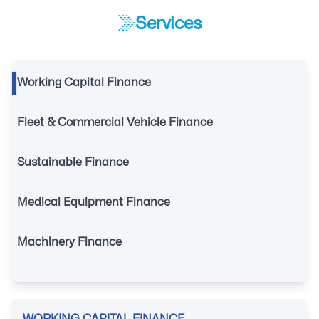
Services
Working Capital Finance
Fleet & Commercial Vehicle Finance
Sustainable Finance
Medical Equipment Finance
Machinery Finance